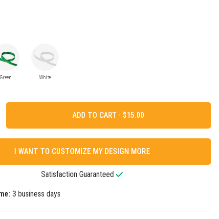
Green
White
ADD TO CART ·
I WANT TO CUSTOMIZE MY DESIGN MORE
Satisfaction Guaranteed
me:
3 business days