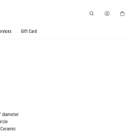
ervices
Gift Card
" diameter
ircle
: Ceramic