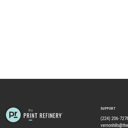
SUPPORT
(224) 206-727
vernonhills@the