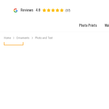
Reviews
4.8
(57)
Photo Prints
Wal
Home
Ornaments
Photo and Text