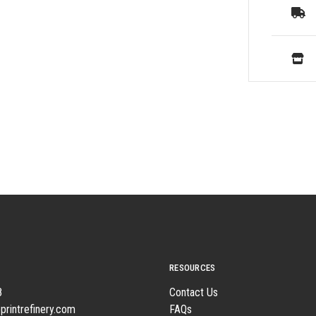
RESOURCES
8
Contact Us
printrefinery.com
FAQs