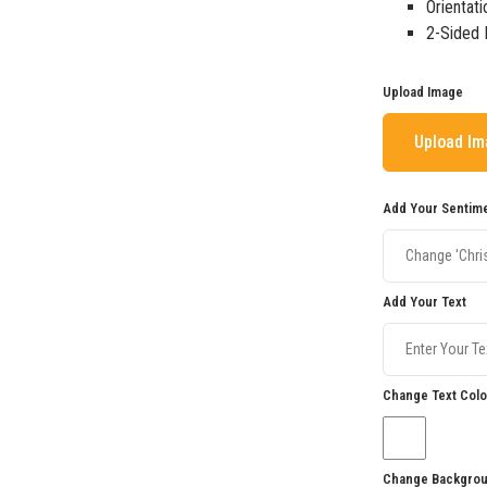
Orientati
2-Sided 
Upload Image
Upload I
Add Your Sentim
Add Your Text
Change Text Colo
Change Backgrou