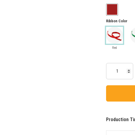
Ribbon Color
Red
Production Ti