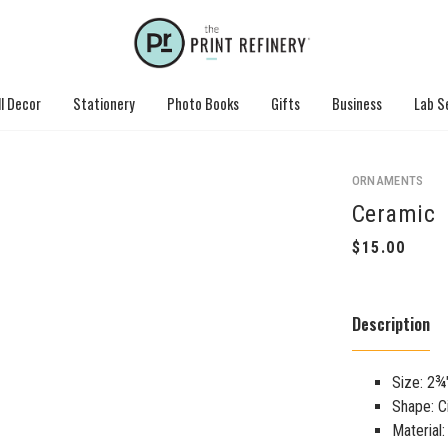
l Decor
Stationery
Photo Books
Gifts
Business
Lab S
ORNAMENTS
Ceramic
Description
Size: 2¾
Shape: C
Material