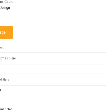
on: Circle
Design
mage
ent
r
nd Color