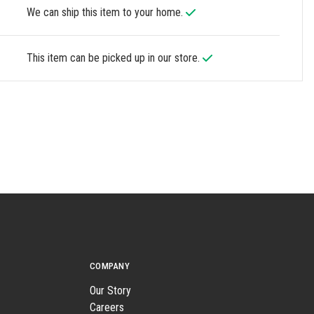
We can ship this item to your home.
This item can be picked up in our store.
COMPANY
Our Story
Careers