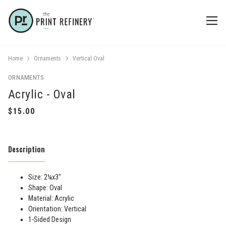
Home
Ornaments
Vertical Oval
ORNAMENTS
Acrylic - Oval
Description
Size: 2¼x3"
Shape: Oval
Material: Acrylic
Orientation: Vertical
1-Sided Design