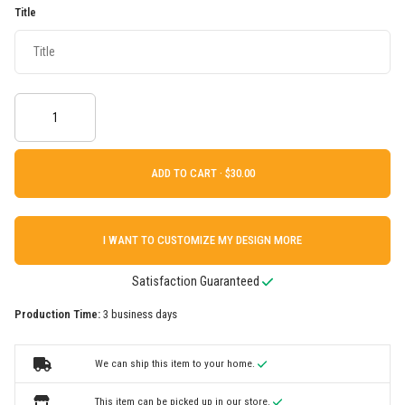
Title
ADD TO CART ·
I WANT TO CUSTOMIZE MY DESIGN MORE
Satisfaction Guaranteed
Production Time:
3 business days
We can ship this item to your home.
This item can be picked up in our store.