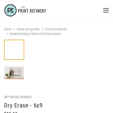
Home
Home and garden
Dry Erase Boards
Simple Greeting Vertical Dry Erase Board
DRY ERASE BOARDS
Dry Erase - 6x9