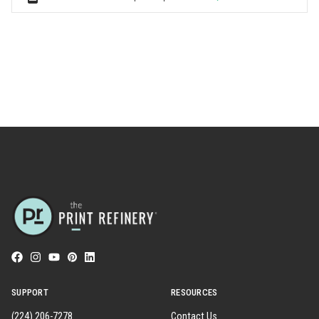
SUPPORT
RESOURCES
(224) 206-7278
Contact Us