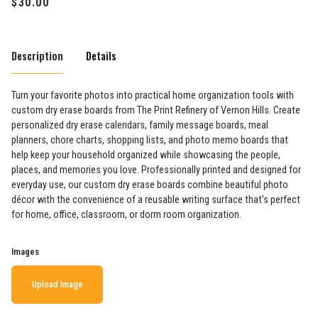
Description
Details
Turn your favorite photos into practical home organization tools with
custom dry erase boards from The Print Refinery of Vernon Hills. Create
personalized dry erase calendars, family message boards, meal
planners, chore charts, shopping lists, and photo memo boards that
help keep your household organized while showcasing the people,
places, and memories you love. Professionally printed and designed for
everyday use, our custom dry erase boards combine beautiful photo
décor with the convenience of a reusable writing surface that's perfect
for home, office, classroom, or dorm room organization.
Images
Upload Image