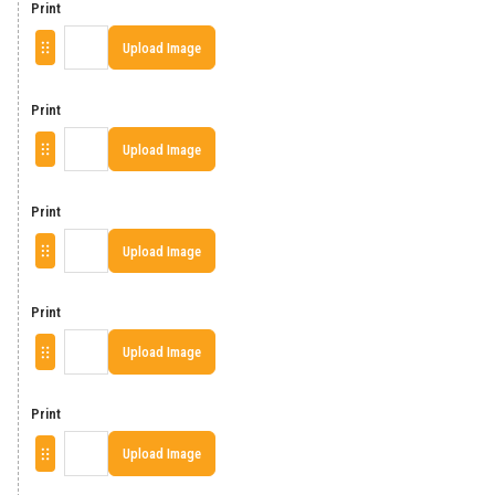
Print
Upload Image
Print
Upload Image
Print
Upload Image
Print
Upload Image
Print
Upload Image