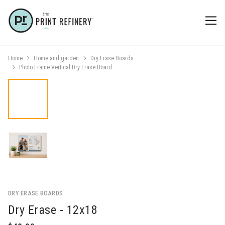
Home
Home and garden
Dry Erase Boards
Photo Frame Vertical Dry Erase Board
DRY ERASE BOARDS
Dry Erase - 12x18