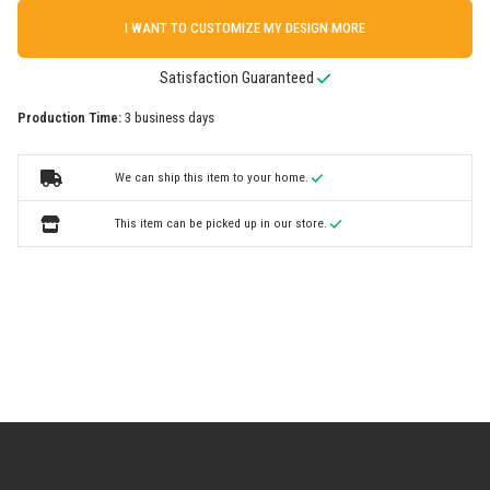
I WANT TO CUSTOMIZE MY DESIGN MORE
Satisfaction Guaranteed
Production Time:
3 business days
We can ship this item to your home.
This item can be picked up in our store.