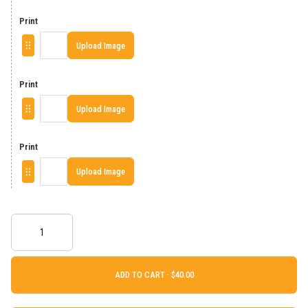
Print
Upload Image
Print
Upload Image
Print
Upload Image
ADD TO CART ·