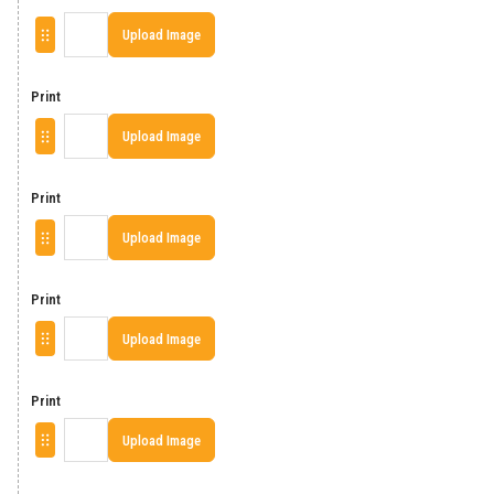
Upload Image
Print
Upload Image
Print
Upload Image
Print
Upload Image
Print
Upload Image