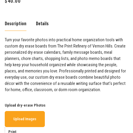
Description
Details
Turn your favorite photos into practical home organization tools with
custom dry erase boards from The Print Refinery of Vernon Hills. Create
personalized dry erase calendars, family message boards, meal
planners, chore charts, shopping lists, and photo memo boards that
help keep your household organized while showcasing the people,
places, and memories you love. Professionally printed and designed for
everyday use, our custom dry erase boards combine beautiful photo
décor with the convenience of a reusable writing surface that's perfect
for home, office, classroom, or dorm room organization.
Upload dry-erase Photos
Upload Images
Print