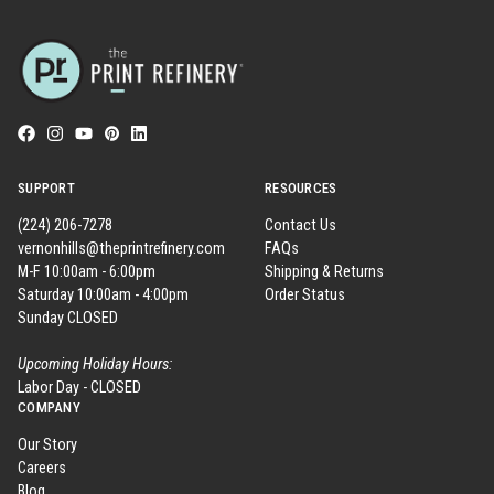
SUPPORT
RESOURCES
(224) 206-7278
Contact Us
vernonhills@theprintrefinery.com
FAQs
M-F 10:00am - 6:00pm
Shipping & Returns
Saturday 10:00am - 4:00pm
Order Status
Sunday CLOSED
Upcoming Holiday Hours:
Labor Day - CLOSED
COMPANY
Our Story
Careers
Blog