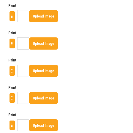
Print
Upload Image
Print
Upload Image
Print
Upload Image
Print
Upload Image
Print
Upload Image