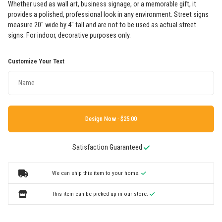
Whether used as wall art, business signage, or a memorable gift, it
provides a polished, professional look in any environment. Street signs
measure 20" wide by 4" tall and are not to be used as actual street
signs. For indoor, decorative purposes only.
Customize Your Text
Design Now ·
Satisfaction Guaranteed
We can ship this item to your home.
This item can be picked up in our store.