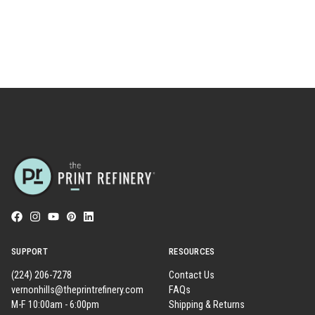
SUPPORT
RESOURCES
(224) 206-7278
Contact Us
vernonhills@theprintrefinery.com
FAQs
M-F 10:00am - 6:00pm
Shipping & Returns