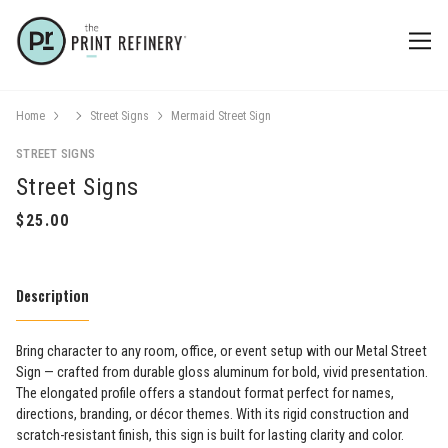
Home
Street Signs
Mermaid Street Sign
STREET SIGNS
Street Signs
Description
Bring character to any room, office, or event setup with our Metal Street
Sign — crafted from durable gloss aluminum for bold, vivid presentation.
The elongated profile offers a standout format perfect for names,
directions, branding, or décor themes. With its rigid construction and
scratch-resistant finish, this sign is built for lasting clarity and color.