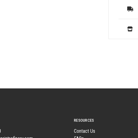
RESOURCES
8
Contact Us