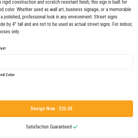
 rigid construction and scratch-resistant finish, this sign is built for
 and color. Whether used as wall art, business signage, or a memorable
s a polished, professional look in any environment. Street signs
e by 4" tall and are not to be used as actual street signs. For indoor,
oses only.
ext
nd Color
Design Now ·
Satisfaction Guaranteed