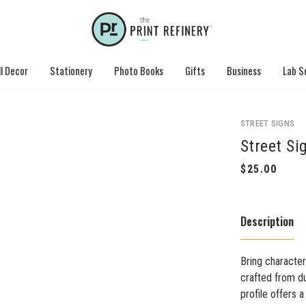
l Decor
Stationery
Photo Books
Gifts
Business
Lab S
STREET SIGNS
Street Si
Description
Bring character
crafted from du
profile offers 