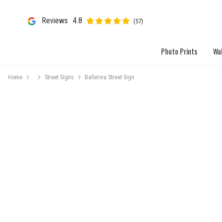
Reviews
4.8
(57)
Photo Prints
Wal
Home
Street Signs
Ballerina Street Sign