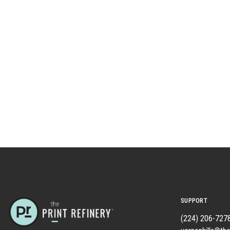
SUPPORT
(224) 206-727