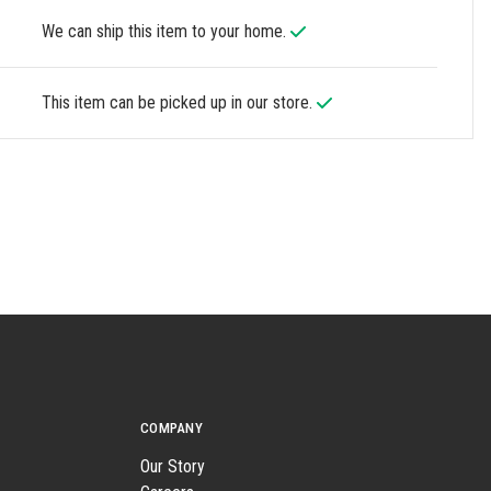
We can ship this item to your home.
This item can be picked up in our store.
COMPANY
Our Story