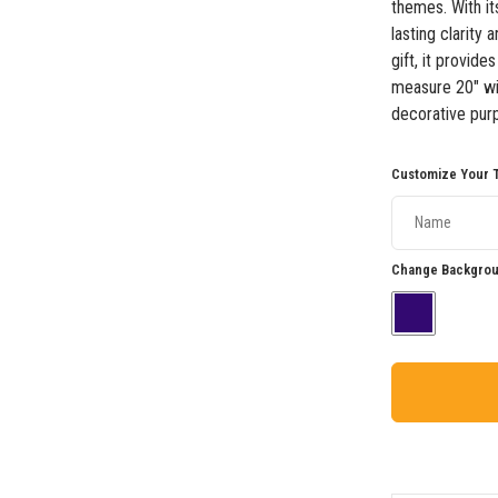
themes. With its
lasting clarity
gift, it provide
measure 20" wid
decorative purp
Customize Your T
Change Backgrou