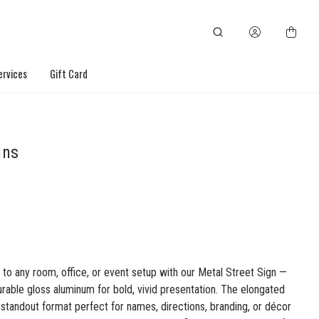
ervices
Gift Card
gns
 to any room, office, or event setup with our Metal Street Sign —
rable gloss aluminum for bold, vivid presentation. The elongated
a standout format perfect for names, directions, branding, or décor