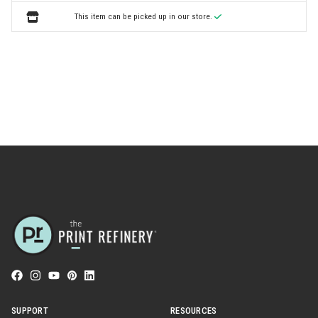
This item can be picked up in our store.
SUPPORT
RESOURCES