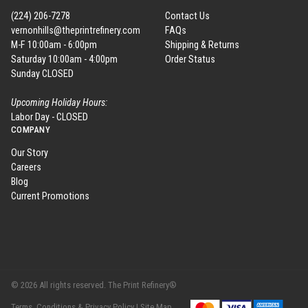
(224) 206-7278
Contact Us
vernonhills@theprintrefinery.com
FAQs
M-F 10:00am - 6:00pm
Shipping & Returns
Saturday 10:00am - 4:00pm
Order Status
Sunday CLOSED
Upcoming Holiday Hours:
Labor Day - CLOSED
COMPANY
Our Story
Careers
Blog
Current Promotions
© 2026 All rights reserved. The Print Refinery®
Terms, Conditions & Privacy Policy |
Site Map