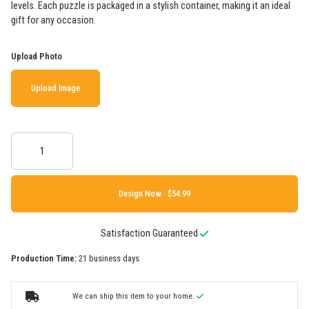
levels. Each puzzle is packaged in a stylish container, making it an ideal
gift for any occasion.
Upload Photo
Upload Image
Design Now ·
Satisfaction Guaranteed
Production Time:
21 business days
We can ship this item to your home.