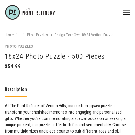
Home
Photo Puzzles
Design Your Own 18x24 Vertical Puzzle
PHOTO PUZZLES
18x24 Photo Puzzle - 500 Pieces
Description
At The Print Refinery of Vernon Hills, our custom jigsaw puzzles
transform your cherished memories into engaging and personalized
gifts. Whether you're commemorating a special occasion or seeking a
unique present, our puzzles offer both fun and sentimentality. Choose
from multiple sizes and piece counts to suit different ages and skill