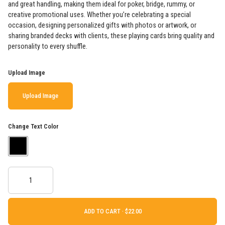
and great handling, making them ideal for poker, bridge, rummy, or
creative promotional uses. Whether you’re celebrating a special
occasion, designing personalized gifts with photos or artwork, or
sharing branded decks with clients, these playing cards bring quality and
personality to every shuffle.
Upload Image
Upload Image
Change Text Color
ADD TO CART ·