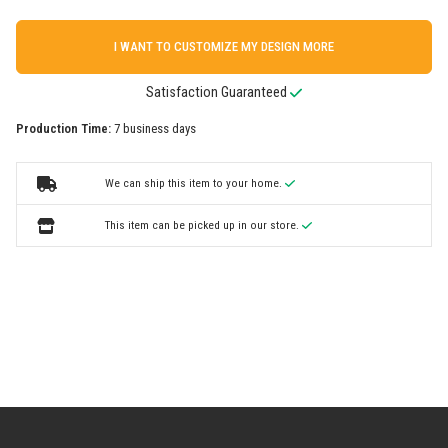
I WANT TO CUSTOMIZE MY DESIGN MORE
Satisfaction Guaranteed
Production Time:
7 business days
We can ship this item to your home.
This item can be picked up in our store.