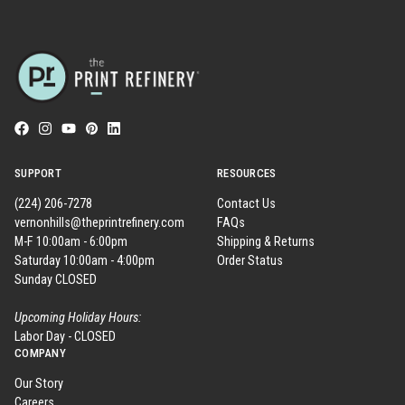
SUPPORT
RESOURCES
(224) 206-7278
Contact Us
vernonhills@theprintrefinery.com
FAQs
M-F 10:00am - 6:00pm
Shipping & Returns
Saturday 10:00am - 4:00pm
Order Status
Sunday CLOSED
Upcoming Holiday Hours:
Labor Day - CLOSED
COMPANY
Our Story
Careers