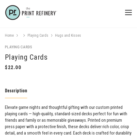
Home
Playing Cards
Hugs and Kisses
PLAYING CARDS
Playing Cards
Description
Elevate game nights and thoughtful gifting with our custom printed
playing cards — high-quality, standard-sized decks perfect for fun with
friends and family or as memorable giveaways. Printed on premium
press paper with a protective finish, these decks deliver rich color, crisp
detail, and a smooth feel in every card. Each deck is crafted for durability