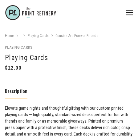
Home
Playing Cards
Cousins Are Forever Friends
PLAYING CARDS
Playing Cards
Description
Elevate game nights and thoughtful gifting with our custom printed
playing cards — high-quality, standard-sized decks perfect for fun with
friends and family or as memorable giveaways. Printed on premium
press paper with a protective finish, these decks deliver rich color, crisp
detail, and a smooth feel in every card. Each deck is crafted for durability