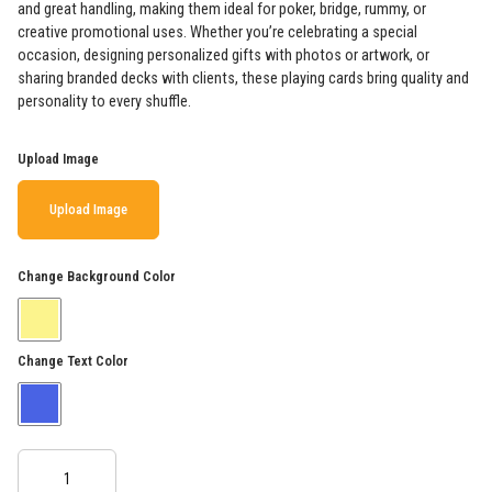
and great handling, making them ideal for poker, bridge, rummy, or
creative promotional uses. Whether you’re celebrating a special
occasion, designing personalized gifts with photos or artwork, or
sharing branded decks with clients, these playing cards bring quality and
personality to every shuffle.
Upload Image
Upload Image
Change Background Color
Change Text Color