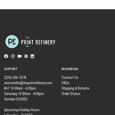
SUPPORT
RESOURCES
(224) 206-7278
Contact Us
vernonhills@theprintrefinery.com
FAQs
M-F 10:00am - 6:00pm
Shipping & Returns
Saturday 10:00am - 4:00pm
Order Status
Sunday CLOSED
Upcoming Holiday Hours: