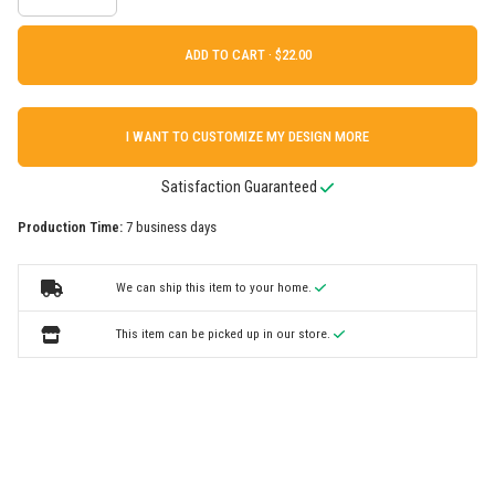
ADD TO CART ·
I WANT TO CUSTOMIZE MY DESIGN MORE
Satisfaction Guaranteed
Production Time:
7 business days
We can ship this item to your home.
This item can be picked up in our store.