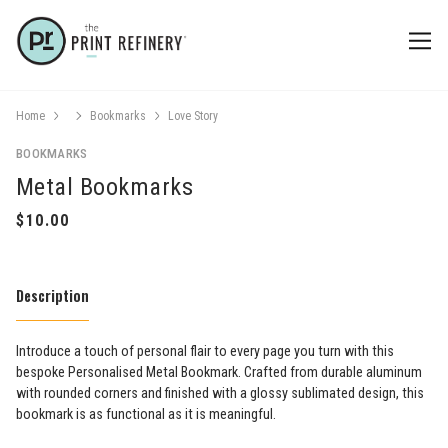
Home
Bookmarks
Love Story
BOOKMARKS
Metal Bookmarks
Description
Introduce a touch of personal flair to every page you turn with this
bespoke Personalised Metal Bookmark. Crafted from durable aluminum
with rounded corners and finished with a glossy sublimated design, this
bookmark is as functional as it is meaningful.