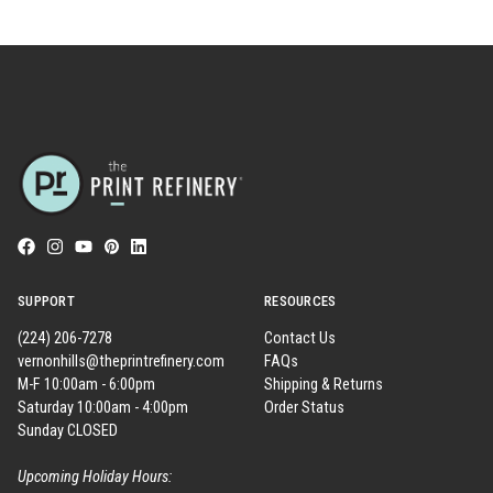
SUPPORT
RESOURCES
(224) 206-7278
Contact Us
vernonhills@theprintrefinery.com
FAQs
M-F 10:00am - 6:00pm
Shipping & Returns
Saturday 10:00am - 4:00pm
Order Status
Sunday CLOSED
Upcoming Holiday Hours: