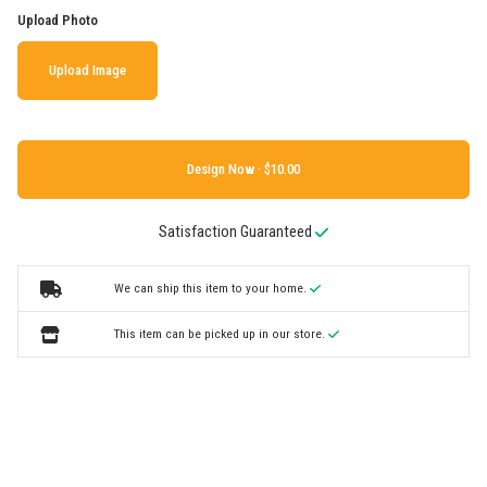
Upload Photo
Upload Image
Design Now ·
Satisfaction Guaranteed
We can ship this item to your home.
This item can be picked up in our store.