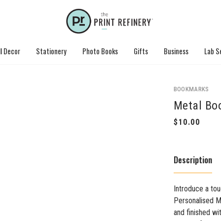
l Decor
Stationery
Photo Books
Gifts
Business
Lab S
BOOKMARKS
Metal Bo
Description
Introduce a tou
Personalised M
and finished wi