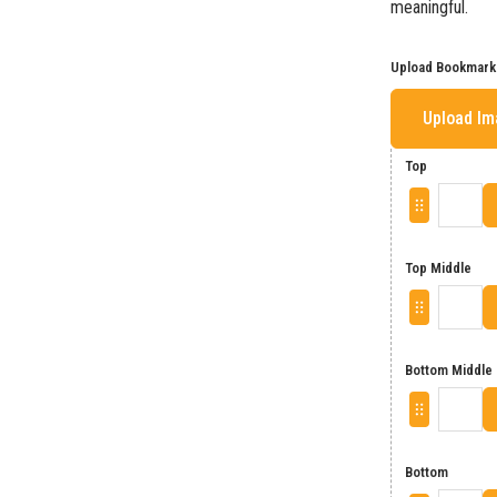
meaningful.
Upload Bookmark
Upload I
Top
Top Middle
Bottom Middle
Bottom