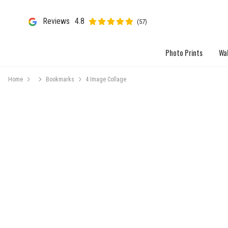
Reviews
4.8
(57)
Photo Prints
Wal
Home
Bookmarks
4 Image Collage