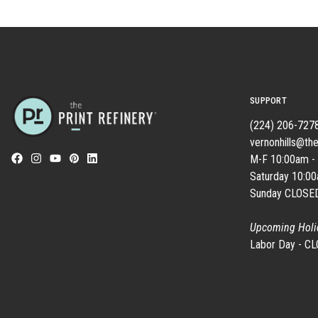
SUPPORT
(224) 206-727
vernonhills@the
M-F 10:00am -
Saturday 10:0
Sunday CLOSE
Upcoming Holi
Labor Day - C