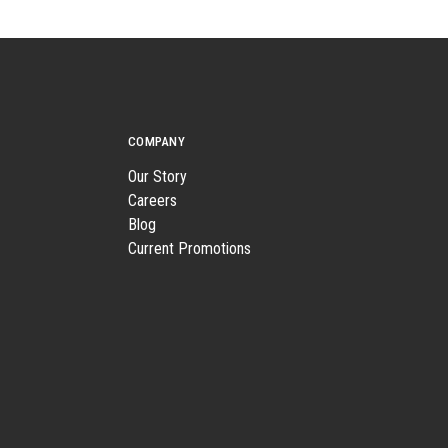
COMPANY
Our Story
Careers
Blog
Current Promotions