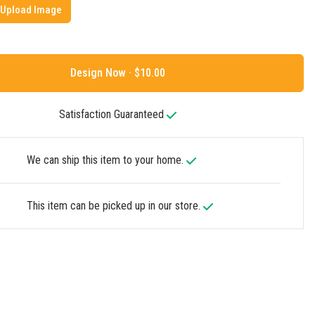
Upload Image
Design Now ·
Satisfaction Guaranteed
We can ship this item to your home.
This item can be picked up in our store.