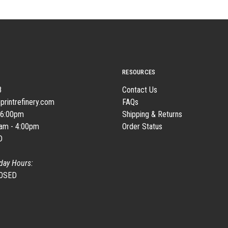
RESOURCES
8
Contact Us
printrefinery.com
FAQs
 6:00pm
Shipping & Returns
0am - 4:00pm
Order Status
D
day Hours:
LOSED