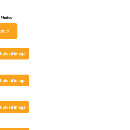
 Photos
mages
Upload Image
Upload Image
Upload Image