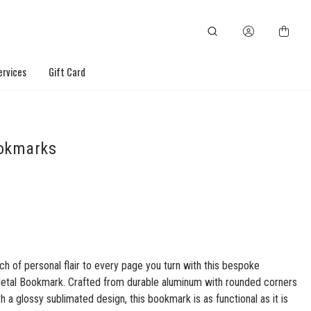
ervices
Gift Card
okmarks
ch of personal flair to every page you turn with this bespoke
etal Bookmark. Crafted from durable aluminum with rounded corners
th a glossy sublimated design, this bookmark is as functional as it is