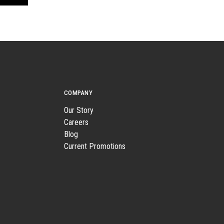
COMPANY
Our Story
Careers
Blog
Current Promotions