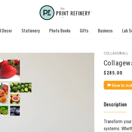
l Decor
Stationery
Photo Books
Gifts
Business
Lab S
COLLAGEWALL
Collagewa
How to inst
Description
Transform your 
systems. Whethe