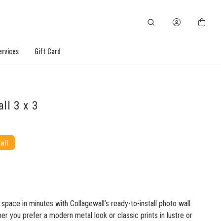
ervices
Gift Card
ll 3 x 3
all
space in minutes with Collagewall’s ready-to-install photo wall
r you prefer a modern metal look or classic prints in lustre or