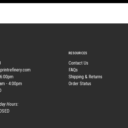
RESOURCES
8
Contact Us
printrefinery.com
FAQs
 6:00pm
Shipping & Returns
0am - 4:00pm
Order Status
D
day Hours:
LOSED