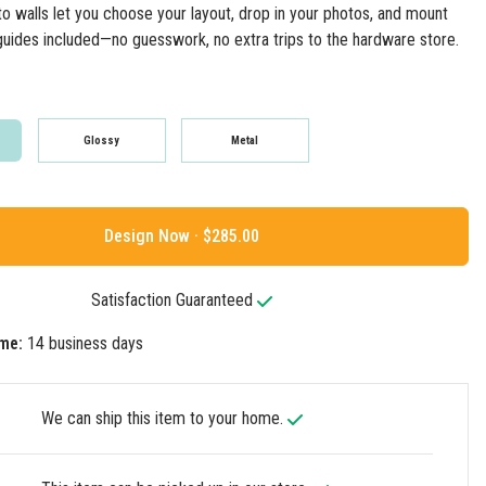
to walls let you choose your layout, drop in your photos, and mount
guides included—no guesswork, no extra trips to the hardware store.
Glossy
Metal
Design Now ·
Satisfaction Guaranteed
me:
14 business days
We can ship this item to your home.