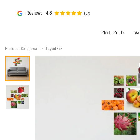
Reviews
4.8
(57)
Photo Prints
Wal
Home
Collagewall
Layout 373