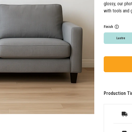
glossy, our pho
with tools and 
Finish
ⓘ
Lustre
Production Ti