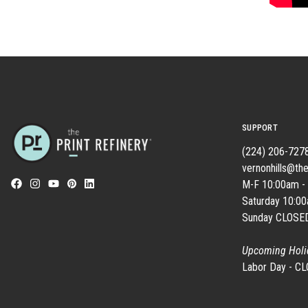
SUPPORT
(224) 206-727
vernonhills@the
M-F 10:00am -
Saturday 10:0
Sunday CLOSE
Upcoming Holi
Labor Day - C