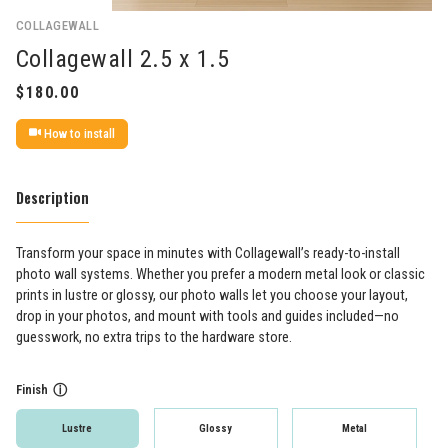
COLLAGEWALL
Collagewall 2.5 x 1.5
How to install
Description
Transform your space in minutes with Collagewall’s ready-to-install
photo wall systems. Whether you prefer a modern metal look or classic
prints in lustre or glossy, our photo walls let you choose your layout,
drop in your photos, and mount with tools and guides included—no
guesswork, no extra trips to the hardware store.
Finish
ⓘ
Lustre
Glossy
Metal