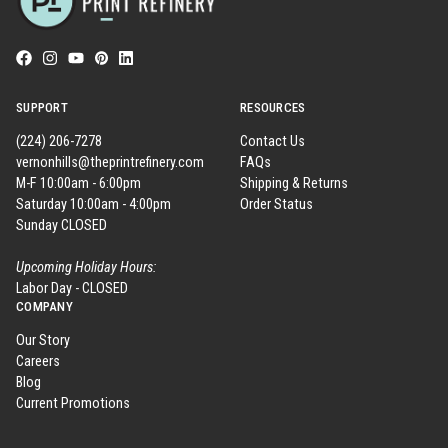
SUPPORT
RESOURCES
(224) 206-7278
Contact Us
vernonhills@theprintrefinery.com
FAQs
M-F 10:00am - 6:00pm
Shipping & Returns
Saturday 10:00am - 4:00pm
Order Status
Sunday CLOSED
Upcoming Holiday Hours:
Labor Day - CLOSED
COMPANY
Our Story
Careers
Blog
Current Promotions