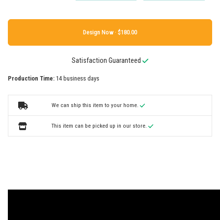
Design Now ·
Satisfaction Guaranteed
Production Time:
14 business days
We can ship this item to your home.
This item can be picked up in our store.