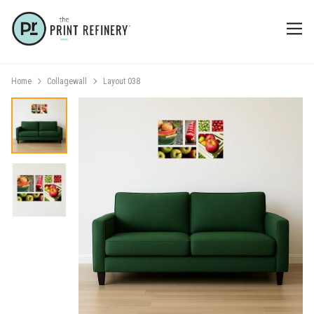
Home
Collagewall
Layout 038