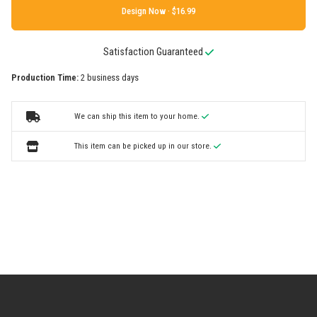
Design Now ·
Satisfaction Guaranteed
Production Time:
2 business days
We can ship this item to your home.
This item can be picked up in our store.