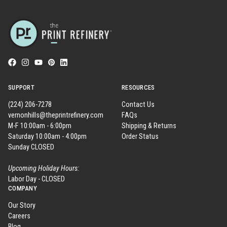
SUPPORT
RESOURCES
(224) 206-7278
Contact Us
vernonhills@theprintrefinery.com
FAQs
M-F 10:00am - 6:00pm
Shipping & Returns
Saturday 10:00am - 4:00pm
Order Status
Sunday CLOSED
Upcoming Holiday Hours:
Labor Day - CLOSED
COMPANY
Our Story
Careers
Blog