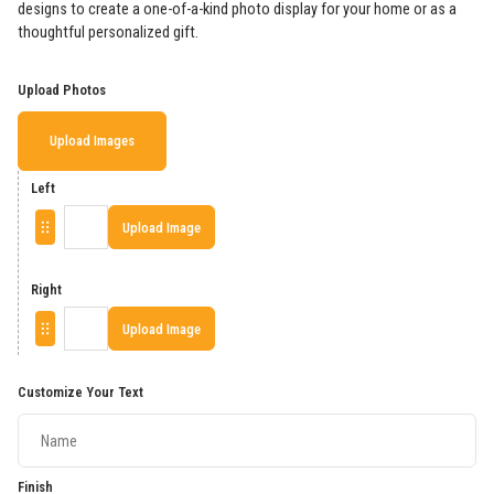
designs to create a one-of-a-kind photo display for your home or as a
thoughtful personalized gift.
Upload Photos
Upload Images
Left
Upload Image
Right
Upload Image
Customize Your Text
Finish