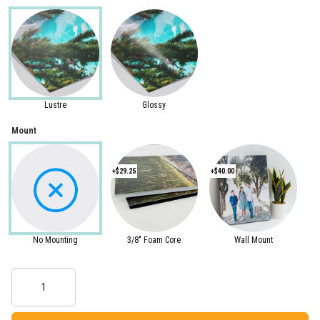
Lustre
Glossy
Mount
+$29.25
+$40.00
No Mounting
3/8" Foam Core
Wall Mount