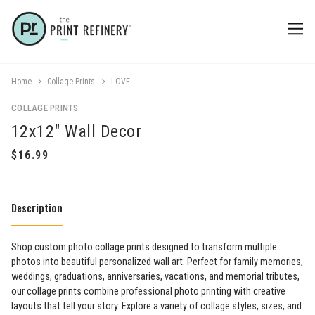
Home
Collage Prints
LOVE
COLLAGE PRINTS
12x12" Wall Decor
Description
Shop custom photo collage prints designed to transform multiple
photos into beautiful personalized wall art. Perfect for family memories,
weddings, graduations, anniversaries, vacations, and memorial tributes,
our collage prints combine professional photo printing with creative
layouts that tell your story. Explore a variety of collage styles, sizes, and