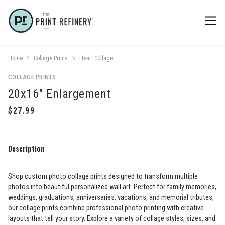
Home
Collage Prints
Heart Collage
COLLAGE PRINTS
20x16" Enlargement
Description
Shop custom photo collage prints designed to transform multiple
photos into beautiful personalized wall art. Perfect for family memories,
weddings, graduations, anniversaries, vacations, and memorial tributes,
our collage prints combine professional photo printing with creative
layouts that tell your story. Explore a variety of collage styles, sizes, and