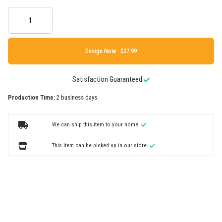
Design Now ·
Satisfaction Guaranteed
Production Time:
2 business days
We can ship this item to your home.
This item can be picked up in our store.