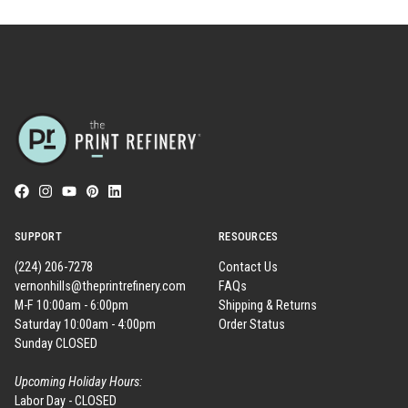
SUPPORT
RESOURCES
(224) 206-7278
Contact Us
vernonhills@theprintrefinery.com
FAQs
M-F 10:00am - 6:00pm
Shipping & Returns
Saturday 10:00am - 4:00pm
Order Status
Sunday CLOSED
Upcoming Holiday Hours:
Labor Day - CLOSED