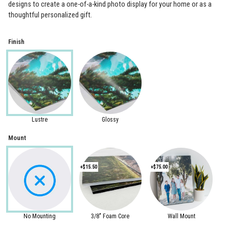
designs to create a one-of-a-kind photo display for your home or as a
thoughtful personalized gift.
Finish
Lustre
Glossy
Mount
+$15.50
+$75.00
No Mounting
3/8" Foam Core
Wall Mount