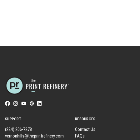
SUPPORT
RESOURCES
(224) 206-7278
Contact Us
vernonhills@theprintrefinery.com
FAQs