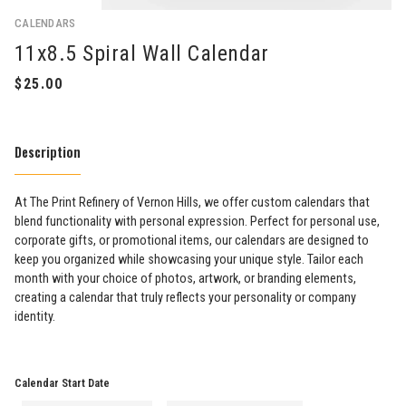
CALENDARS
11x8.5 Spiral Wall Calendar
Description
At The Print Refinery of Vernon Hills, we offer custom calendars that
blend functionality with personal expression. Perfect for personal use,
corporate gifts, or promotional items, our calendars are designed to
keep you organized while showcasing your unique style. Tailor each
month with your choice of photos, artwork, or branding elements,
creating a calendar that truly reflects your personality or company
identity.
Calendar Start Date