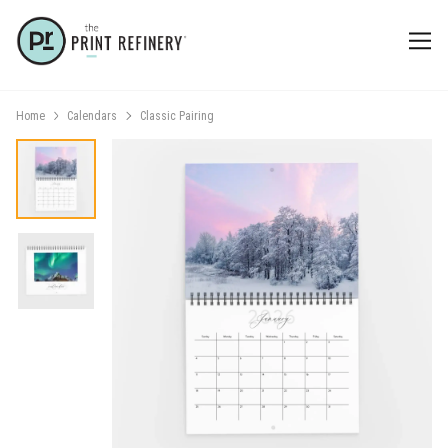
Home
Calendars
Classic Pairing