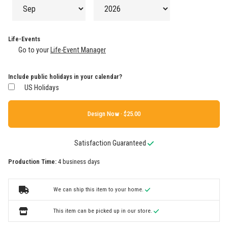
Life-Events
Go to your
Life-Event Manager
Include public holidays in your calendar?
US Holidays
Design Now ·
Satisfaction Guaranteed
Production Time:
4 business days
We can ship this item to your home.
This item can be picked up in our store.