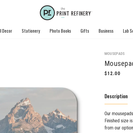
l Decor
Stationery
Photo Books
Gifts
Business
Lab S
MOUSEPADS
Mousepa
Description
Our mousepads 
Finished size i
from our option