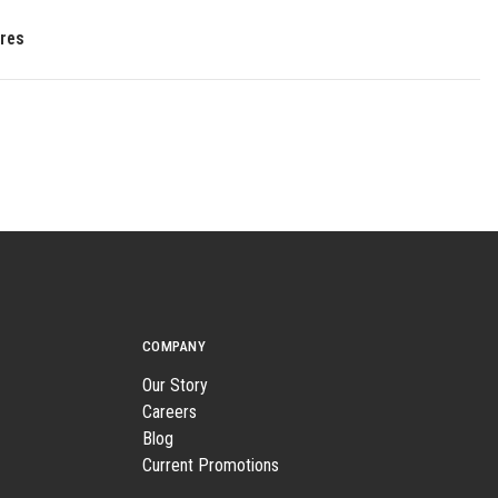
res
COMPANY
Our Story
Careers
Blog
Current Promotions