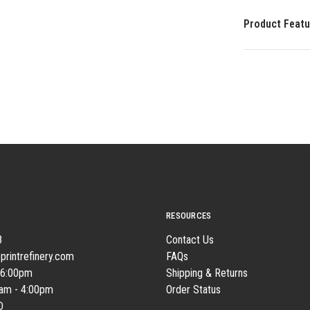
Product Featu
RESOURCES
8
Contact Us
printrefinery.com
FAQs
 6:00pm
Shipping & Returns
0am - 4:00pm
Order Status
D