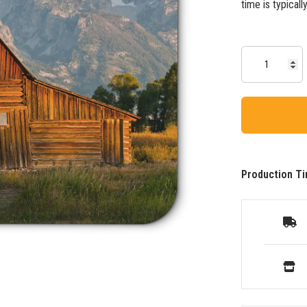
time is typical
Production Ti