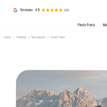
Reviews
4.8
(57)
Photo Prints
Wal
Home
Tabletop
Mousepads
Grand Teton