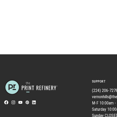
SUPPORT
(224) 206-727
vernonhills@the
M-F 10:00am -
Saturday 10:0
Sunday CLOSE