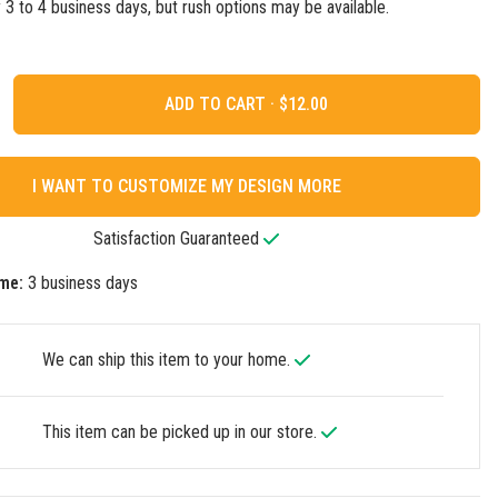
ly 3 to 4 business days, but rush options may be available.
ADD TO CART ·
I WANT TO CUSTOMIZE MY DESIGN MORE
Satisfaction Guaranteed
me:
3 business days
We can ship this item to your home.
This item can be picked up in our store.