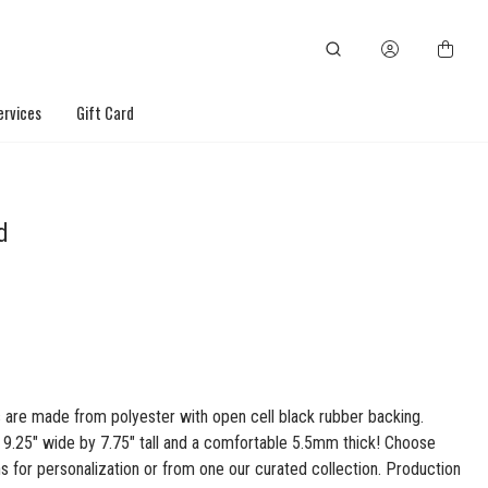
ervices
Gift Card
d
are made from polyester with open cell black rubber backing.
s 9.25" wide by 7.75" tall and a comfortable 5.5mm thick! Choose
s for personalization or from one our curated collection. Production