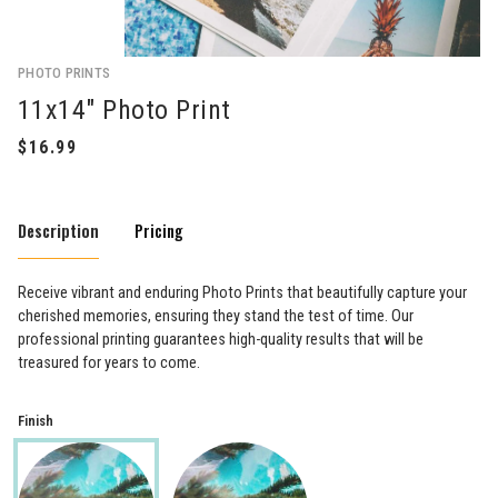
PHOTO PRINTS
11x14" Photo Print
Description
Pricing
Receive vibrant and enduring Photo Prints that beautifully capture your
cherished memories, ensuring they stand the test of time. Our
professional printing guarantees high-quality results that will be
treasured for years to come.
Finish