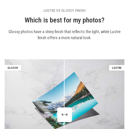
LUSTRE VS GLOSSY FINISH
Which is best for my photos?
Glossy photos have a shiny finish that reflects the light, while Lustre
finish offers a more natural look.
GLOSSY
LUSTRE