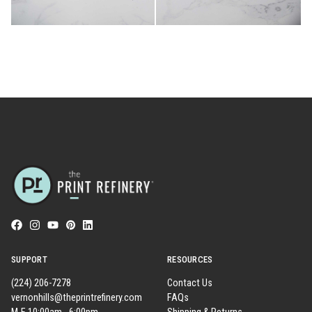
SUPPORT
RESOURCES
(224) 206-7278
Contact Us
vernonhills@theprintrefinery.com
FAQs