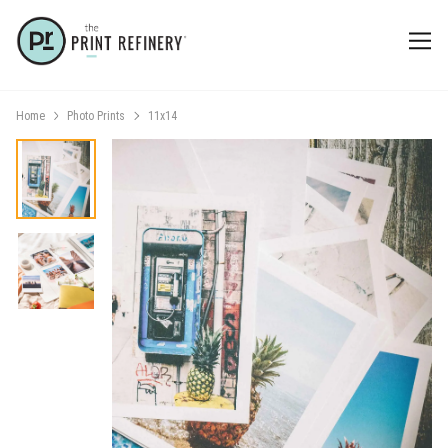
Home
Photo Prints
11x14