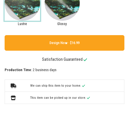
Lustre
Glossy
Design Now ·
Satisfaction Guaranteed
Production Time:
2 business days
We can ship this item to your home.
This item can be picked up in our store.