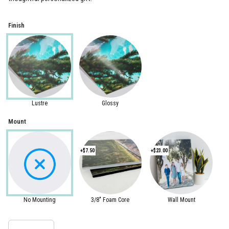
Finish
Lustre
Glossy
Mount
+$7.50
+$23.00
No Mounting
3/8" Foam Core
Wall Mount