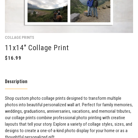
COLLAGE PRINTS
11x14" Collage Print
Description
Shop custom photo collage prints designed to transform multiple
photos into beautiful personalized wall art. Perfect for family memories,
weddings, graduations, anniversaries, vacations, and memorial tributes,
our collage prints combine professional photo printing with creative
layouts that tell your story. Explore a variety of collage styles, sizes, and
designs to create a one-of-a-kind photo display for your home or as a
thoughtful personalized gift.