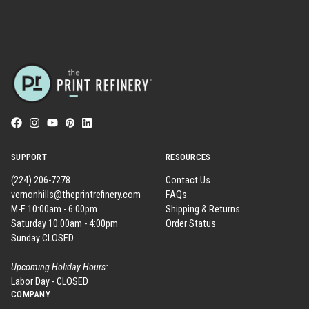
SUPPORT
RESOURCES
(224) 206-7278
Contact Us
vernonhills@theprintrefinery.com
FAQs
M-F 10:00am - 6:00pm
Shipping & Returns
Saturday 10:00am - 4:00pm
Order Status
Sunday CLOSED
Upcoming Holiday Hours:
Labor Day - CLOSED
COMPANY