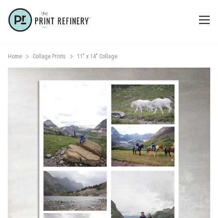
Home
Collage Prints
11" x 14" Collage