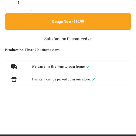
Design Now ·
Satisfaction Guaranteed
Production Time:
2 business days
We can ship this item to your home.
This item can be picked up in our store.