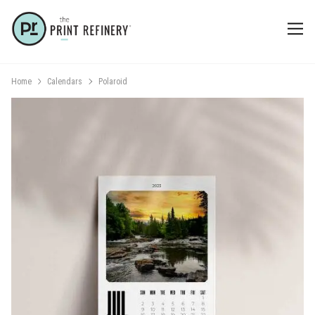
Home
Calendars
Polaroid