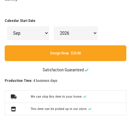
Calendar Start Date
Design Now ·
Satisfaction Guaranteed
Production Time:
4 business days
We can ship this item to your home.
This item can be picked up in our store.