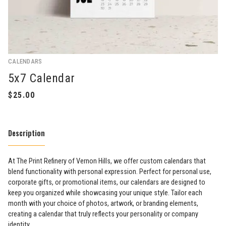
CALENDARS
5x7 Calendar
Description
At The Print Refinery of Vernon Hills, we offer custom calendars that
blend functionality with personal expression. Perfect for personal use,
corporate gifts, or promotional items, our calendars are designed to
keep you organized while showcasing your unique style. Tailor each
month with your choice of photos, artwork, or branding elements,
creating a calendar that truly reflects your personality or company
identity.