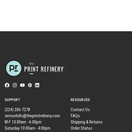
SUPPORT
RESOURCES
(224) 206-7278
Contact Us
vernonhills@theprintrefinery.com
FAQs
M-F 10:00am - 6:00pm
Shipping & Returns
Saturday 10:00am - 4:00pm
Order Status