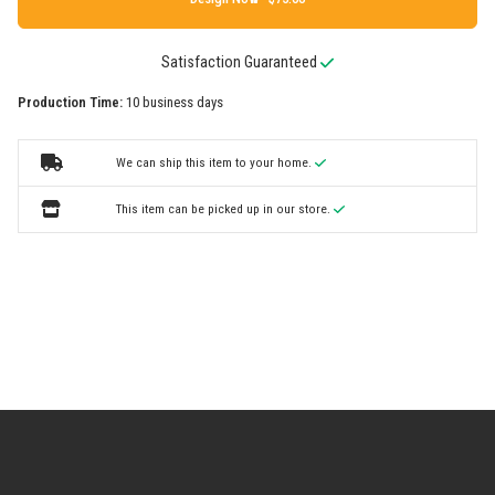
Satisfaction Guaranteed
Production Time:
10 business days
We can ship this item to your home.
This item can be picked up in our store.