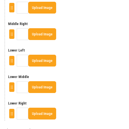
Upload Image
Middle Right
Upload Image
Lower Left
Upload Image
Lower Middle
Upload Image
Lower Right
Upload Image