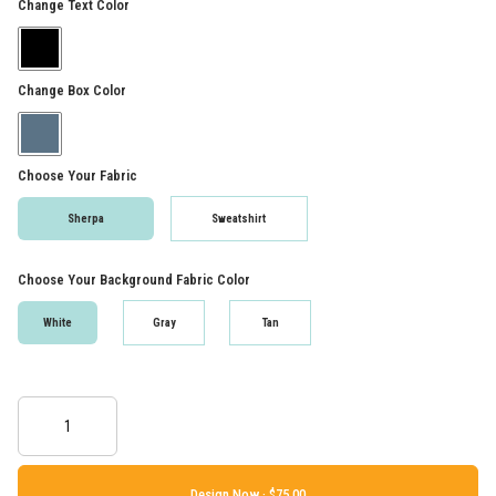
Change Text Color
Change Box Color
Choose Your Fabric
Sherpa
Sweatshirt
Choose Your Background Fabric Color
White
Gray
Tan
Design Now ·