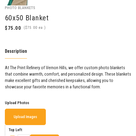
PHOTO BLANKETS
60x50 Blanket
(
ea.)
Description
At The Print Refinery of Vernon Hills, we offer custom photo blankets
that combine warmth, comfort, and personalized design. These blankets
make excellent gifts and cherished keepsakes, allowing you to
showcase your favorite memories in a functional form.
Upload Photos
Upload Images
Top Left