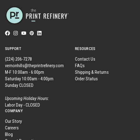
SUPPORT
RESOURCES
(224) 206-7278
Contact Us
vernonhills@theprintrefinery.com
FAQs
M-F 10:00am - 6:00pm
Shipping & Returns
Saturday 10:00am - 4:00pm
Order Status
Sunday CLOSED
Upcoming Holiday Hours:
Labor Day - CLOSED
COMPANY
Our Story
Careers
Blog