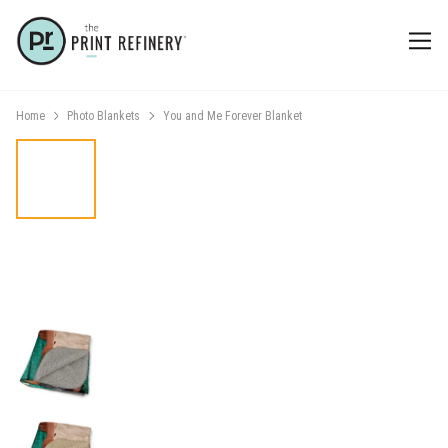
Home
Photo Blankets
You and Me Forever Blanket