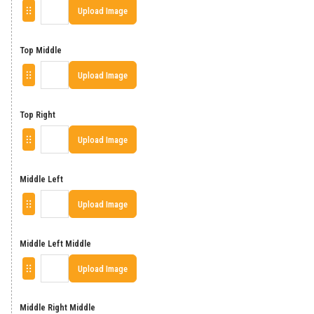
Upload Image
Top Middle
Upload Image
Top Right
Upload Image
Middle Left
Upload Image
Middle Left Middle
Upload Image
Middle Right Middle