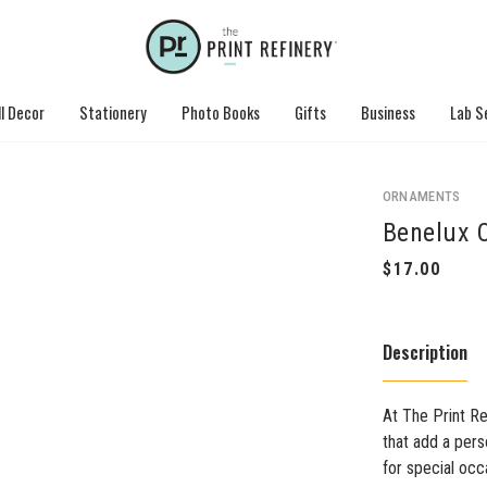
l Decor
Stationery
Photo Books
Gifts
Business
Lab S
ORNAMENTS
Benelux O
Description
At The Print Re
that add a per
for special occ