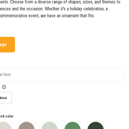
nts. Choose from a diverse range of shapes, sizes, and themes to
rences and the occasion. Whether it's a holiday celebration, a
commemorative event, we have an ornament that fits.
mage
r
ⓘ
Black
nd color