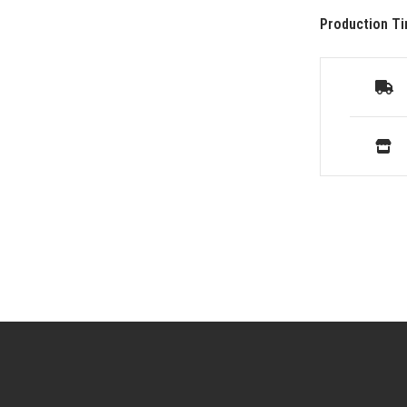
Production Ti