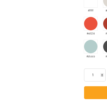
#ffffff
#
#eb523d
#
#b3cdcb
#