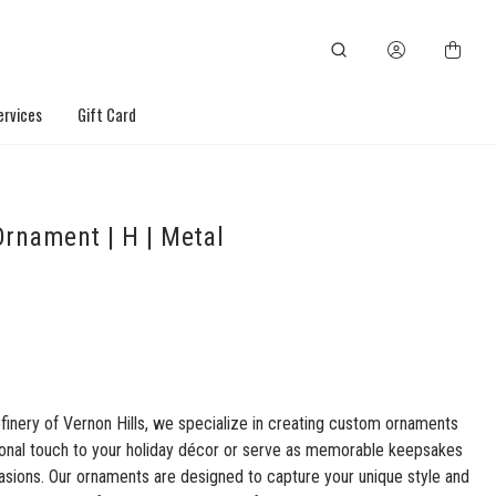
ervices
Gift Card
rnament | H | Metal
finery of Vernon Hills, we specialize in creating custom ornaments
sonal touch to your holiday décor or serve as memorable keepsakes
asions. Our ornaments are designed to capture your unique style and