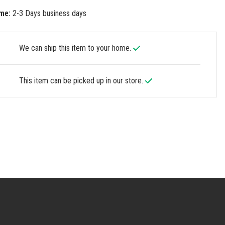
me:
2-3 Days business days
We can ship this item to your home.
This item can be picked up in our store.