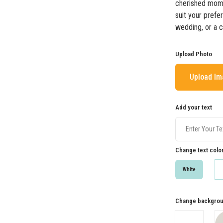
cherished mome
suit your prefe
wedding, or a 
Upload Photo
Upload I
Add your text
Change text colo
White
Change backgrou