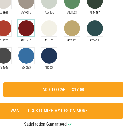
ddd8d1
#a1968b
#ced5cb
#5d8e63
#344437
b03d2c
#78191a
#f3f1e6
#bfa86f
#2c4e50
4a4a4a
#366fa3
#1f3558
ADD TO CART ·
I WANT TO CUSTOMIZE MY DESIGN MORE
Satisfaction Guaranteed