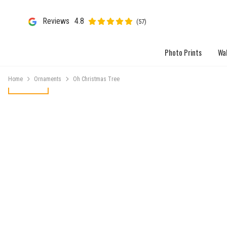
Reviews
4.8
(57)
Photo Prints
Wal
Home
Ornaments
Oh Christmas Tree