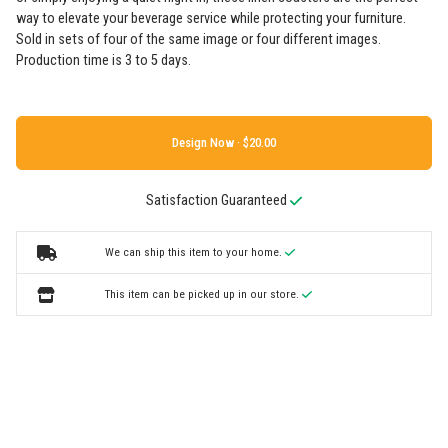
way to elevate your beverage service while protecting your furniture.
Sold in sets of four of the same image or four different images.
Production time is 3 to 5 days.
Design Now ·
Satisfaction Guaranteed
We can ship this item to your home.
This item can be picked up in our store.