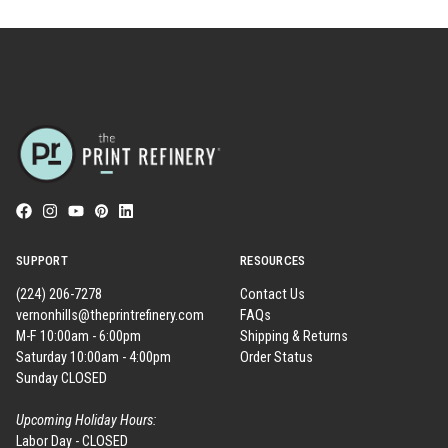
SUPPORT
RESOURCES
(224) 206-7278
Contact Us
vernonhills@theprintrefinery.com
FAQs
M-F 10:00am - 6:00pm
Shipping & Returns
Saturday 10:00am - 4:00pm
Order Status
Sunday CLOSED
Upcoming Holiday Hours:
Labor Day - CLOSED