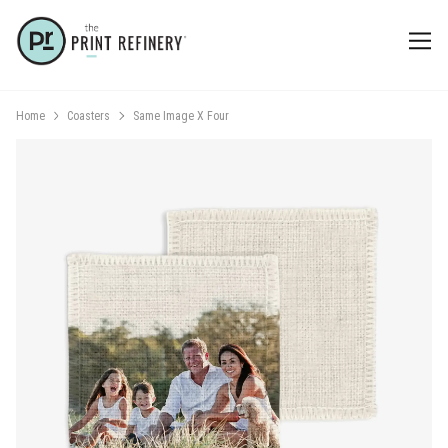
Home
Coasters
Same Image X Four