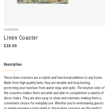
COASTERS
Linen Coaster
Description
These linen coasters are a stylish and functional addition to any home.
Made from high-quality linen, they are durable and long-lasting,
protecting your furniture from water rings and spills. The neutral color of
the coasters makes them versatile and able to complement a variety of
décor styles. They are also easy to clean and maintain, making them a
convenient choice for everyday use. Whether you're entertaining guests
or simply enjoying a quiet night in, these linen coasters are the perfect