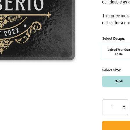
can double as a
This price incl
call us for a c
Select Design:
Upload Your Ow
Photo
Select Size:
Small