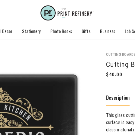
l Decor
Stationery
Photo Books
Gifts
Business
Lab S
CUTTING BOARD
Cutting B
Description
This glass cutti
surface is easy
glass material r