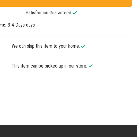
Satisfaction Guaranteed
me:
3-4 Days days
We can ship this item to your home.
This item can be picked up in our store.