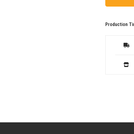
Production Ti