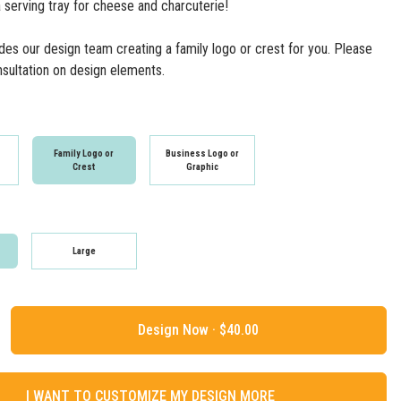
 serving tray for cheese and charcuterie!
udes our design team creating a family logo or crest for you. Please
onsultation on design elements.
n
Family Logo or
Business Logo or
Crest
Graphic
Large
Design Now ·
I WANT TO CUSTOMIZE MY DESIGN MORE