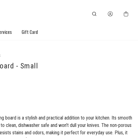
ervices
Gift Card
S
oard - Small
ng board is a stylish and practical addition to your kitchen. Its smooth
 to clean, dishwasher safe and won't dull your knives. The non-porous
esists stains and odors, making it perfect for everyday use. Plus, it