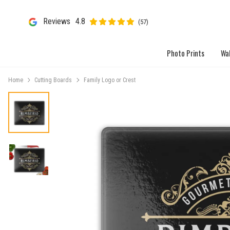
Reviews
4.8
(57)
Photo Prints
Wal
Home
Cutting Boards
Family Logo or Crest