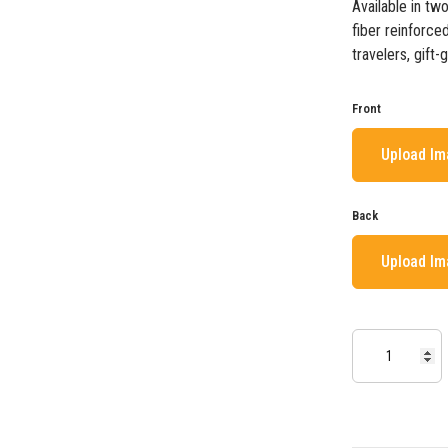
Available in tw
fiber reinforced
travelers, gift-
Front
Upload I
Back
Upload I