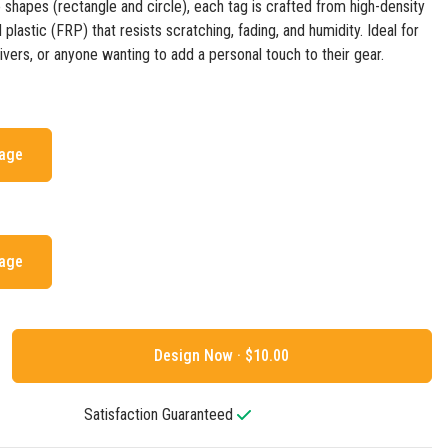
o shapes (rectangle and circle), each tag is crafted from high-density
 plastic (FRP) that resists scratching, fading, and humidity. Ideal for
givers, or anyone wanting to add a personal touch to their gear.
mage
mage
Design Now ·
Satisfaction Guaranteed