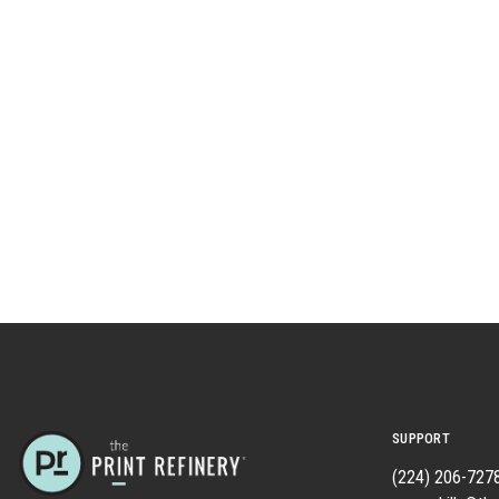
SUPPORT
(224) 206-727