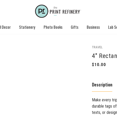
l Decor
Stationery
Photo Books
Gifts
Business
Lab S
TRAVEL
4" Rectan
Description
Make every trip
durable tags of
texts, or desig