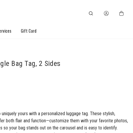
ervices
Gift Card
gle Bag Tag, 2 Sides
 uniquely yours with a personalized luggage tag. These stylish,
fer both flair and function—customize them with your favorite photos,
ns so your bag stands out on the carousel and is easy to identify.