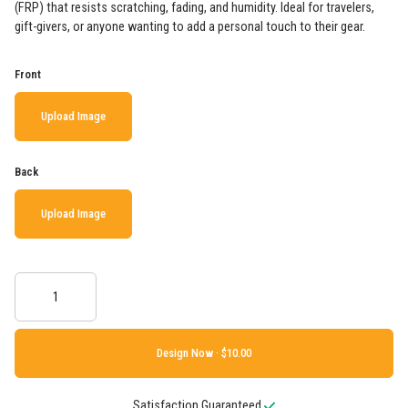
(FRP) that resists scratching, fading, and humidity. Ideal for travelers,
gift-givers, or anyone wanting to add a personal touch to their gear.
Front
Upload Image
Back
Upload Image
Design Now ·
Satisfaction Guaranteed