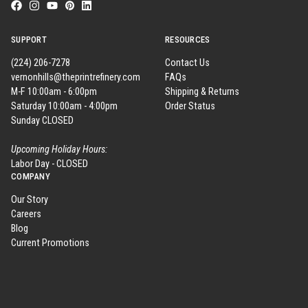
SUPPORT
RESOURCES
(224) 206-7278
Contact Us
vernonhills@theprintrefinery.com
FAQs
M-F 10:00am - 6:00pm
Shipping & Returns
Saturday 10:00am - 4:00pm
Order Status
Sunday CLOSED
Upcoming Holiday Hours:
Labor Day - CLOSED
COMPANY
Our Story
Careers
Blog
Current Promotions