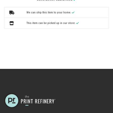
We can ship this item to your home.
This item can be picked up in our store.