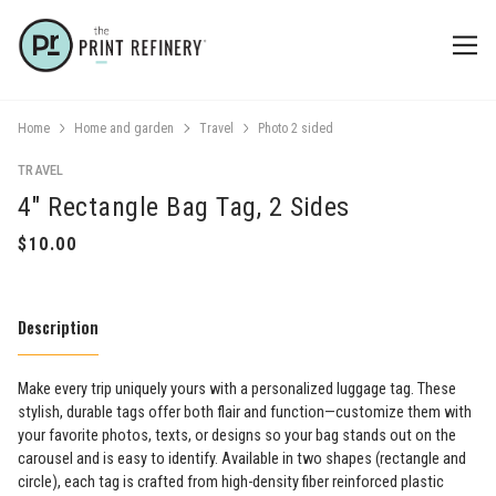
Home
Home and garden
Travel
Photo 2 sided
TRAVEL
4" Rectangle Bag Tag, 2 Sides
Description
Make every trip uniquely yours with a personalized luggage tag. These
stylish, durable tags offer both flair and function—customize them with
your favorite photos, texts, or designs so your bag stands out on the
carousel and is easy to identify. Available in two shapes (rectangle and
circle), each tag is crafted from high-density fiber reinforced plastic