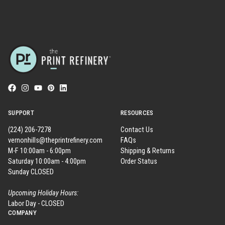
SUPPORT
RESOURCES
(224) 206-7278
Contact Us
vernonhills@theprintrefinery.com
FAQs
M-F 10:00am - 6:00pm
Shipping & Returns
Saturday 10:00am - 4:00pm
Order Status
Sunday CLOSED
Upcoming Holiday Hours:
Labor Day - CLOSED
COMPANY