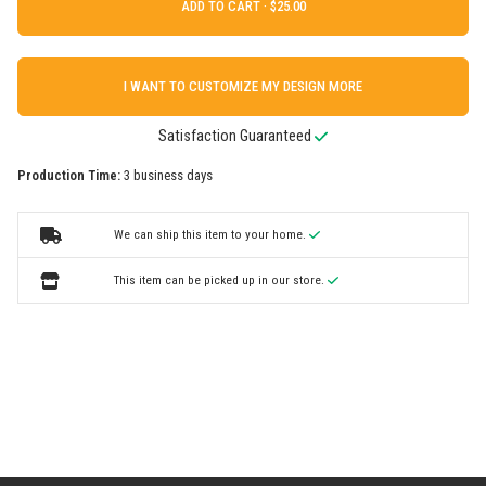
ADD TO CART ·
I WANT TO CUSTOMIZE MY DESIGN MORE
Satisfaction Guaranteed
Production Time:
3 business days
We can ship this item to your home.
This item can be picked up in our store.