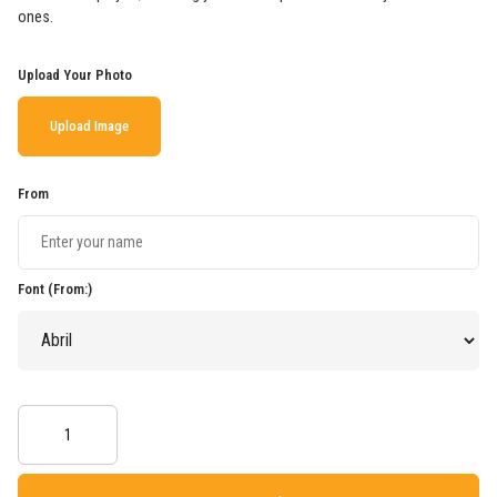
ones.
Upload Your Photo
Upload Image
From
Font (From:)