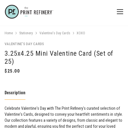
Home
Stationery
Valentine's Day Cards
XOXO
VALENTINE'S DAY CARDS
3.25x4.25 Mini Valentine Card (Set of
25)
Description
​Celebrate Valentine's Day with The Print Refinery's curated selection of
Valentine's Cards, designed to convey your heartfelt sentiments in style.
Our collection features a variety of designs, from classic and elegant to
modern and playful, ensuring you find the perfect card for your loved