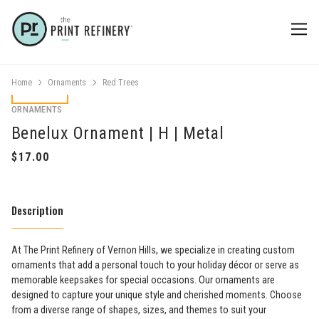
Home
Ornaments
Red Trees
ORNAMENTS
Benelux Ornament | H | Metal
Description
At The Print Refinery of Vernon Hills, we specialize in creating custom
ornaments that add a personal touch to your holiday décor or serve as
memorable keepsakes for special occasions. Our ornaments are
designed to capture your unique style and cherished moments. Choose
from a diverse range of shapes, sizes, and themes to suit your