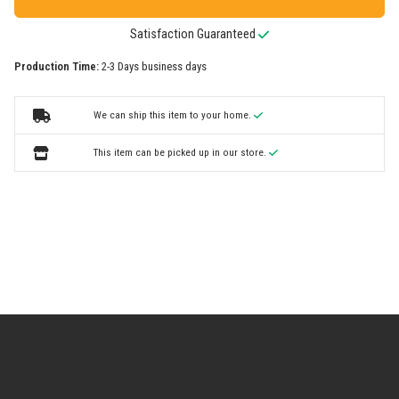
Satisfaction Guaranteed
Production Time:
2-3 Days business days
We can ship this item to your home.
This item can be picked up in our store.