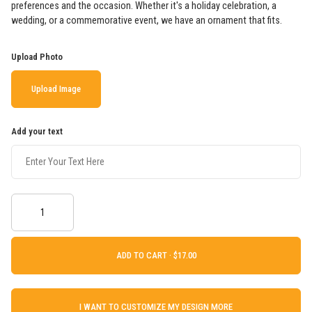
preferences and the occasion. Whether it's a holiday celebration, a
wedding, or a commemorative event, we have an ornament that fits.
Upload Photo
Upload Image
Add your text
ADD TO CART ·
I WANT TO CUSTOMIZE MY DESIGN MORE