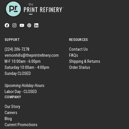
SUPPORT
RESOURCES
(224) 206-7278
Contact Us
vernonhills@theprintrefinery.com
FAQs
M-F 10:00am - 6:00pm
Shipping & Returns
Saturday 10:00am - 4:00pm
Order Status
Sunday CLOSED
Upcoming Holiday Hours:
Labor Day - CLOSED
COMPANY
Our Story
Careers
Blog
Current Promotions