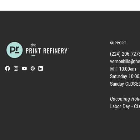
SUPPORT
(224) 206-727
vernonhills@the
M-F 10:00am -
Saturday 10:0
Sunday CLOSE
Upcoming Holi
Labor Day - C