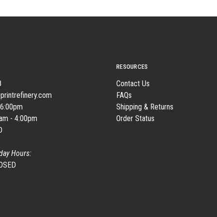
RESOURCES
8
Contact Us
printrefinery.com
FAQs
 6:00pm
Shipping & Returns
0am - 4:00pm
Order Status
D
day Hours:
LOSED