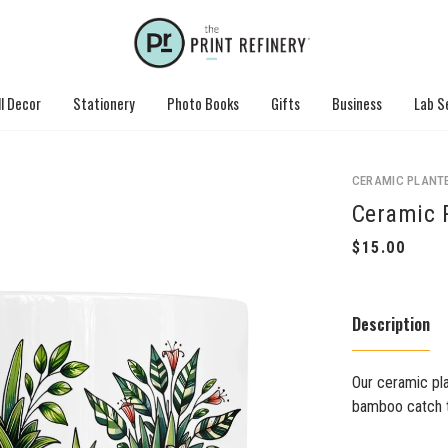
l Decor
Stationery
Photo Books
Gifts
Business
Lab S
CERAMIC PLANT
Ceramic 
Description
Our ceramic pla
bamboo catch tr