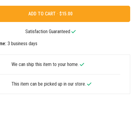
ADD TO CART ·
Satisfaction Guaranteed
me:
3 business days
We can ship this item to your home.
This item can be picked up in our store.