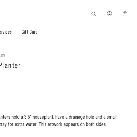
ervices
Gift Card
ERS
Planter
nters hold a 3.5" houseplant, have a drainage hole and a small
ay for extra water. This artwork appears on both sides.