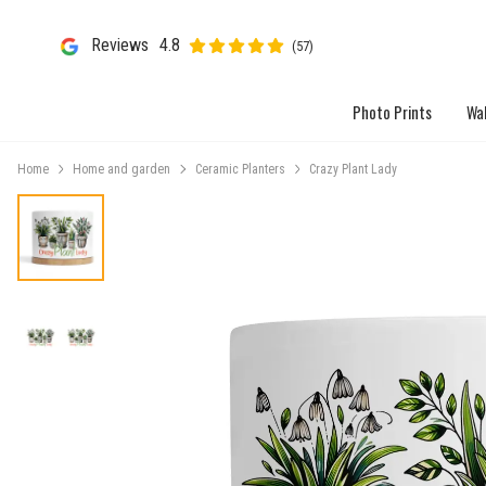
Reviews
4.8
(57)
Photo Prints
Wal
Home
Home and garden
Ceramic Planters
Crazy Plant Lady