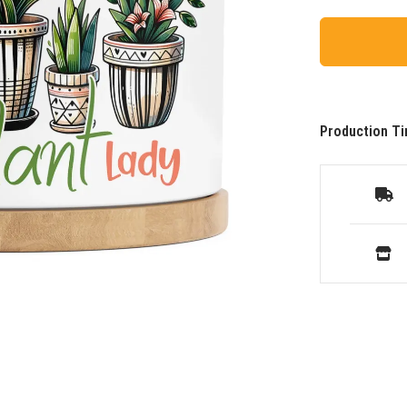
Production Ti