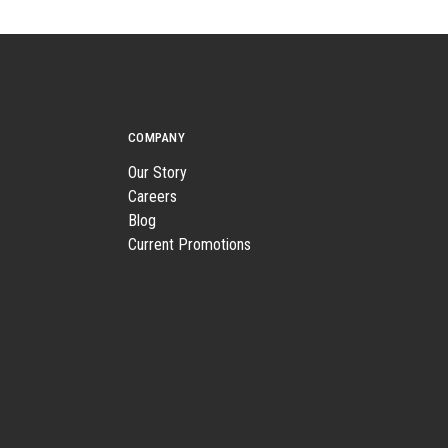
COMPANY
Our Story
Careers
Blog
Current Promotions