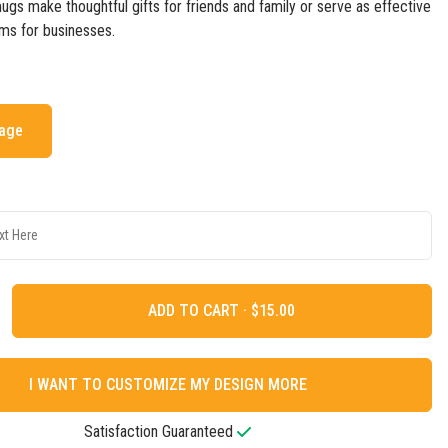
gs make thoughtful gifts for friends and family or serve as effective
ms for businesses.
mage
ADD TO CART ·
I WANT TO CUSTOMIZE MY DESIGN MORE
Satisfaction Guaranteed