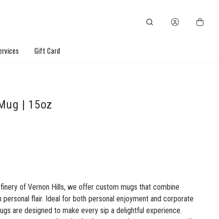
ervices
Gift Card
Mug | 15oz
efinery of Vernon Hills, we offer custom mugs that combine
th personal flair. Ideal for both personal enjoyment and corporate
ugs are designed to make every sip a delightful experience.