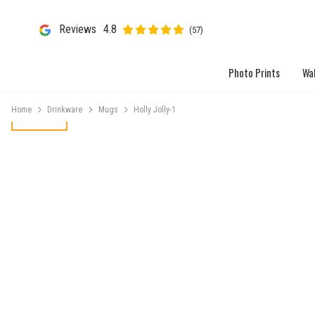
Reviews
4.8
(57)
Photo Prints
Wal
Home
Drinkware
Mugs
Holly Jolly-1