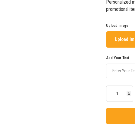
Personalized mu
promotional ite
Upload Image
Upload I
Add Your Text