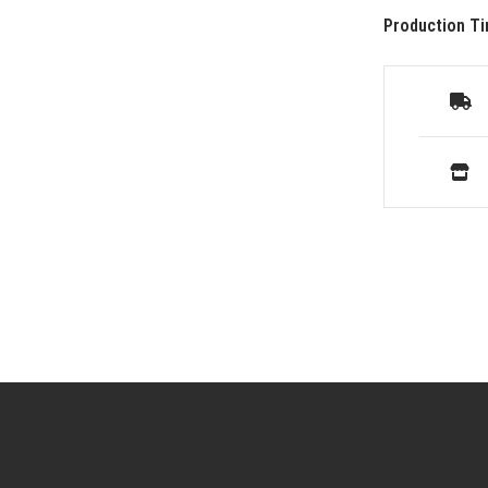
Production Ti