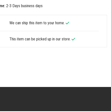
me:
2-3 Days business days
We can ship this item to your home.
This item can be picked up in our store.