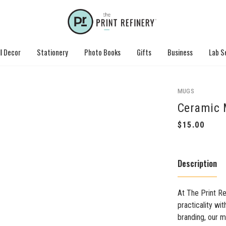
l Decor
Stationery
Photo Books
Gifts
Business
Lab S
MUGS
Ceramic 
Description
At The Print R
practicality wi
branding, our m